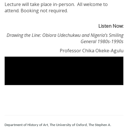
Lecture will take place in-person. All welcome to
attend. Booking not required.
Listen Now:
Drawing the Line: Obiora Udechukwu and Nigeria’s Smiling
General 1980s-1990s
Professor Chika Okeke-Agulu
Department of History of Art, The University of Oxford, The Stephen A.