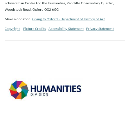
Schwarzman Centre For the Humanities, Radcliffe Observatory Quarter,
Woodstock Road, Oxford OX2 6GG
Make a donation:
Giving to Oxford - Department of History of Art
Copyright
Picture Credits
Accessibility Statement
Privacy Statement