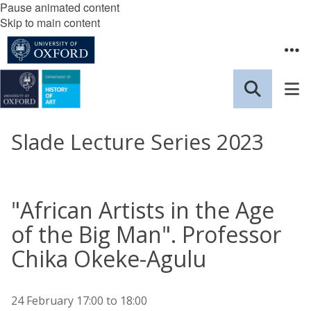
Pause animated content
Skip to main content
Slade Lecture Series 2023
"African Artists in the Age
of the Big Man". Professor
Chika Okeke-Agulu
24 February
17:00
to
18:00