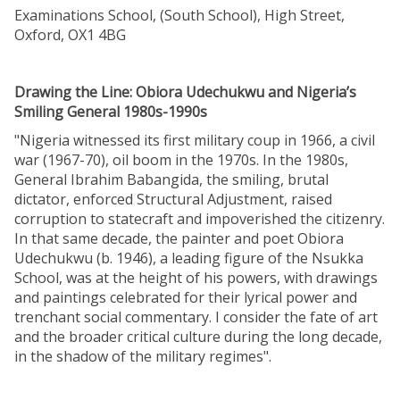
Examinations School, (South School), High Street,
Oxford, OX1 4BG
Drawing the Line: Obiora Udechukwu and Nigeria’s
Smiling General 1980s-1990s
"Nigeria witnessed its first military coup in 1966, a civil
war (1967-70), oil boom in the 1970s. In the 1980s,
General Ibrahim Babangida, the smiling, brutal
dictator, enforced Structural Adjustment, raised
corruption to statecraft and impoverished the citizenry.
In that same decade, the painter and poet Obiora
Udechukwu (b. 1946), a leading figure of the Nsukka
School, was at the height of his powers, with drawings
and paintings celebrated for their lyrical power and
trenchant social commentary. I consider the fate of art
and the broader critical culture during the long decade,
in the shadow of the military regimes".