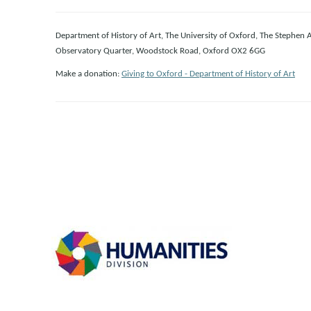
Department of History of Art, The University of Oxford, The Stephen 
Observatory Quarter, Woodstock Road, Oxford OX2 6GG
Make a donation:
Giving to Oxford - Department of History of Art