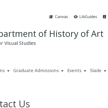
Canvas
LibGuides
artment of History of Art
r Visual Studies
ns
Graduate Admissions
Events
Slade
tact Us