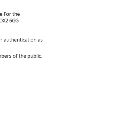
e For the
 OX2 6GG
or authentication as
bers of the public.