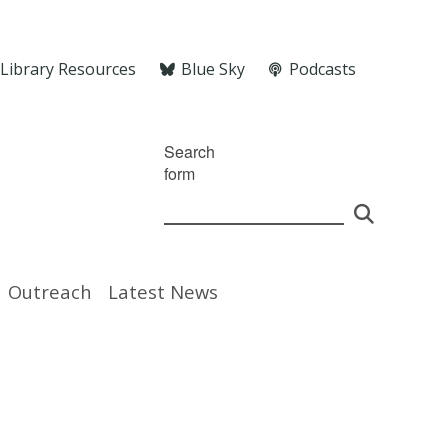
Library Resources
Blue Sky
Podcasts
Search
form
Outreach
Latest News