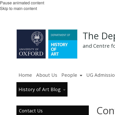
Pause animated content
Skip to main content
The Dep
and Centre fo
Home
About Us
People
UG Admissio
History of Art Blog
Con
Contact Us