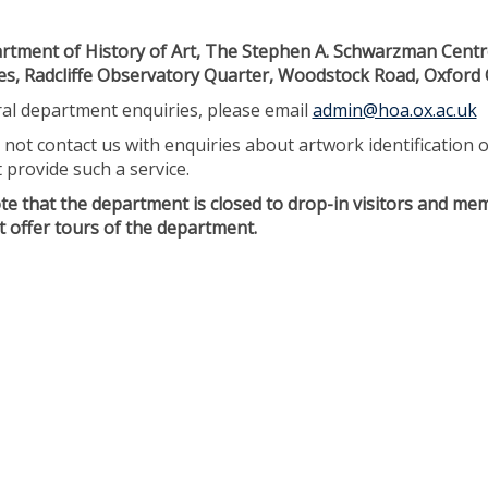
tment of History of Art, The Stephen A. Schwarzman Centr
s, Radcliffe Observatory Quarter, Woodstock Road, Oxford
al department enquiries, please email
admin@hoa.ox.ac.uk
 not contact us with enquiries about artwork identification 
 provide such a service.
te that the department is closed to drop-in visitors and mem
 offer tours of the department.