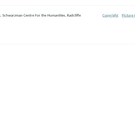
A. Schwarzman Centre For the Humanities, Radcliffe
Copyright
Picture 