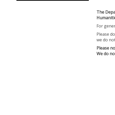
The Depar
Humanitie
For gener
Please do
we do not
Please no
We do not