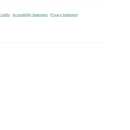
Credits
Accessibility Statement
Privacy Statement